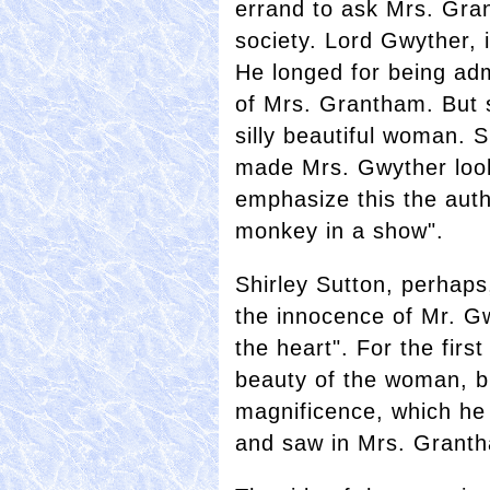
errand to ask Mrs. Gran
society. Lord Gwyther, i
He longed for being adm
of Mrs. Grantham. But s
silly beautiful woman. 
made Mrs. Gwyther look
emphasize this the auth
monkey in a show".
Shirley Sutton, perhaps
the innocence of Mr. G
the heart". For the firs
beauty of the woman, bu
magnificence, which he 
and saw in Mrs. Grant