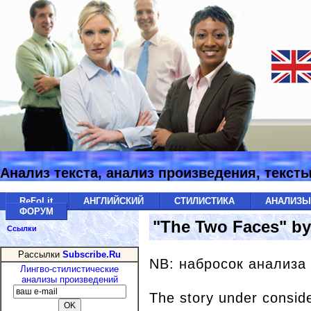
Анализ текста, анализ произведения, текст
ReFoLit
АНГЛИЙСКИЙ
СТИЛИСТИКА
АНАЛИЗ
ФОРУМ
"The Two Faces" b
Ссылки
Рассылки
Subscribe.Ru
NB: набросок анализа
Лингво-стилистические
анализы произведений
The story under conside