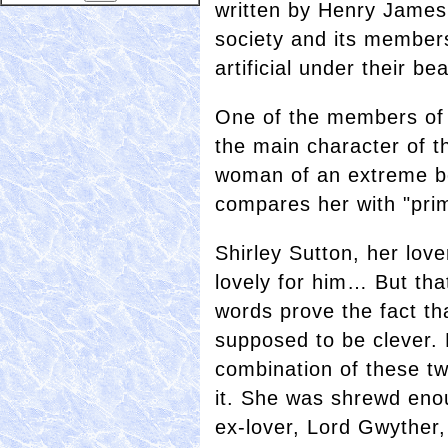
written by Henry James. 
society and its members
artificial under their bea
One of the members of 
the main character of t
woman of an extreme be
compares her with "pri
Shirley Sutton, her love
lovely for him… But tha
words prove the fact th
supposed to be clever.
combination of these t
it. She was shrewd eno
ex-lover, Lord Gwyther