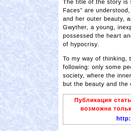
The title of the story i
Faces" are understood,
and her outer beauty, a
Gwyther, a young, inexp
possessed the heart and
of hypocrisy.
To my way of thinking, t
following: only some pe
society, where the inne
but the beauty and the 
Публикация стат
возможна тольк
http: