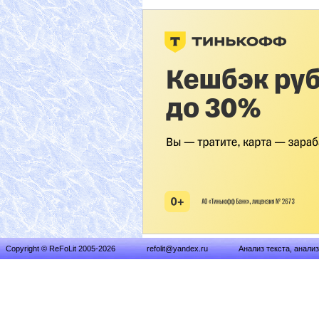
Copyright © ReFoLit 2005-2026
refolit@yandex.ru
Анализ текста, анали