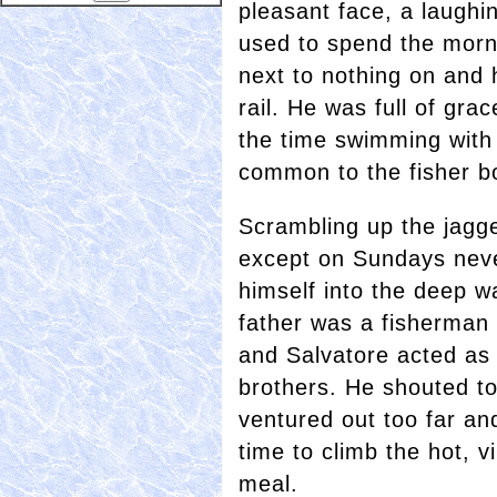
pleasant face, a laugh
used to spend the morn
next to nothing on and 
rail. He was full of gra
the time swimming with 
common to the fisher b
Scrambling up the jagge
except on Sundays nev
himself into the deep w
father was a fisherman 
and Salvatore acted as
brothers. He shouted t
ventured out too far a
time to climb the hot, v
meal.