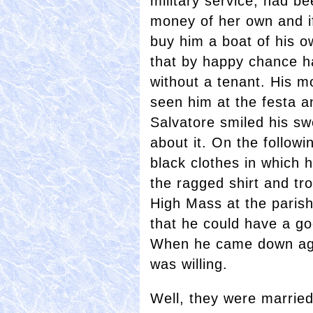
military service, had bee
money of her own and i
buy him a boat of his o
that by happy chance h
without a tenant. His m
seen him at the festa an
Salvatore smiled his sw
about it. On the followi
black clothes in which 
the ragged shirt and tr
High Mass at the paris
that he could have a g
When he came down agai
was willing.
Well, they were married