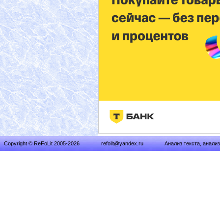
Copyright © ReFoLit 2005-2026
refolit@yandex.ru
Анализ текста, анали