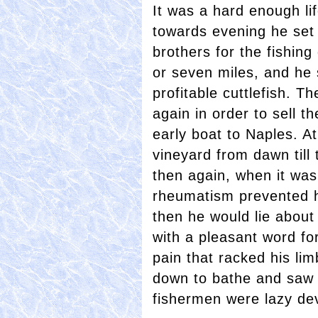
It was a hard enough lif
towards evening he set 
brothers for the fishing
or seven miles, and he 
profitable cuttlefish. 
again in order to sell th
early boat to Naples. A
vineyard from dawn till
then again, when it was a
rheumatism prevented h
then he would lie about
with a pleasant word fo
pain that racked his li
down to bathe and saw h
fishermen were lazy dev