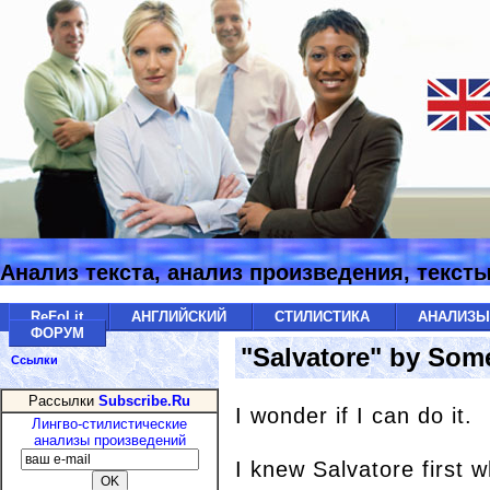
Анализ текста, анализ произведения, текст
ReFoLit
АНГЛИЙСКИЙ
СТИЛИСТИКА
АНАЛИЗ
ФОРУМ
"Salvatore" by So
Ссылки
Рассылки
Subscribe.Ru
I wonder if I can do it.
Лингво-стилистические
анализы произведений
I knew Salvatore first 