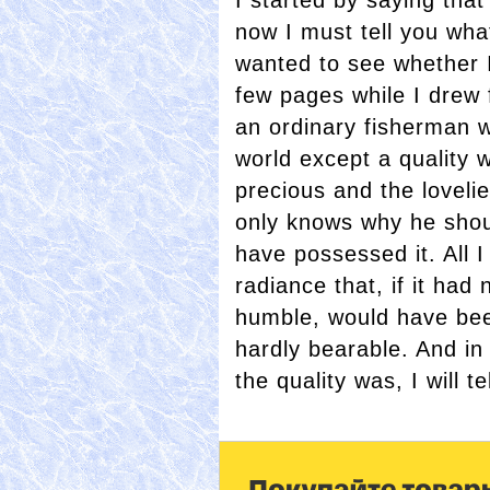
I started by saying that
now I must tell you what 
wanted to see whether I
few pages while I drew f
an ordinary fisherman 
world except a quality w
precious and the lovel
only knows why he shou
have possessed it. All I
radiance that, if it ha
humble, would have be
hardly bearable. And i
the quality was, I will 