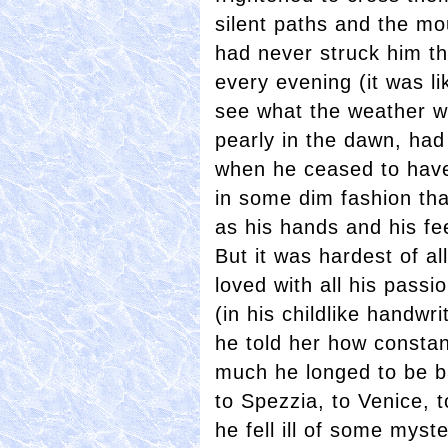
silent paths and the mo
had never struck him th
every evening (it was li
see what the weather wo
pearly in the dawn, had 
when he ceased to have
in some dim fashion th
as his hands and his fe
But it was hardest of al
loved with all his pass
(in his childlike handwrit
he told her how constan
much he longed to be b
to Spezzia, to Venice, t
he fell ill of some myst