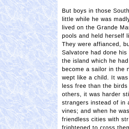
But boys in those Sout
little while he was madly
lived on the Grande Mar
pools and held herself 
They were affianced, but
Salvatore had done his 
the island which he had n
become a sailor in the
wept like a child. It w
less free than the birds
others, it was harder stil
strangers instead of in 
vines; and when he was 
friendless cities with s
frightened to cross th