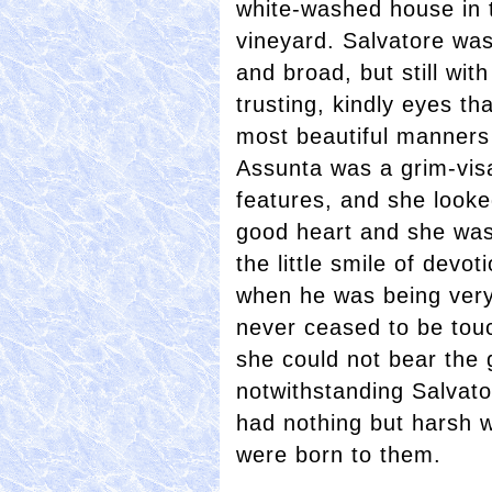
white-washed house in 
vineyard. Salvatore was 
and broad, but still wi
trusting, kindly eyes t
most beautiful manners 
Assunta was a grim-vis
features, and she looke
good heart and she was
the little smile of devo
when he was being very
never ceased to be tou
she could not bear the 
notwithstanding Salvato
had nothing but harsh w
were born to them.