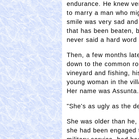
endurance. He knew very
to marry a man who migh
smile was very sad and 
that has been beaten, b
never said a hard word o
Then, a few months lat
down to the common rou
vineyard and fishing, h
young woman in the vill
Her name was Assunta.
"She's as ugly as the de
She was older than he, 
she had been engaged t