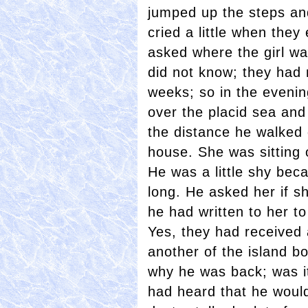
jumped up the steps and
cried a little when the
asked where the girl wa
did not know; they had 
weeks; so in the eveni
over the placid sea and 
the distance he walked
house. She was sitting 
He was a little shy bec
long. He asked her if sh
he had written to her 
Yes, they had received 
another of the island bo
why he was back; was it
had heard that he would