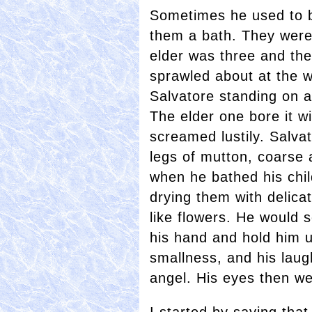
Sometimes he used to br
them a bath. They were 
elder was three and th
sprawled about at the 
Salvatore standing on a
The elder one bore it w
screamed lustily. Salva
legs of mutton, coarse 
when he bathed his chil
drying them with delic
like flowers. He would 
his hand and hold him up
smallness, and his laug
angel. His eyes then we