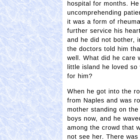
hospital for months. He
uncomprehending patien
it was a form of rheuma
further service his hea
and he did not bother, i
the doctors told him th
well. What did he care
little island he loved s
for him?
When he got into the r
from Naples and was ro
mother standing on the 
boys now, and he waved
among the crowd that wa
not see her. There was 