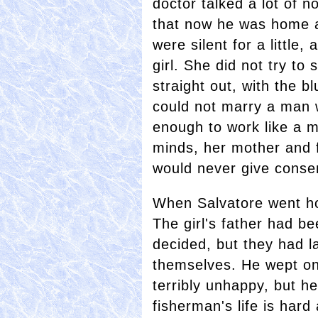
doctor talked a lot of 
that now he was home a
were silent for a little
girl. She did not try to
straight out, with the b
could not marry a man 
enough to work like a 
minds, her mother and 
would never give conse
When Salvatore went ho
The girl's father had b
decided, but they had l
themselves. He wept o
terribly unhappy, but he
fisherman's life is hard